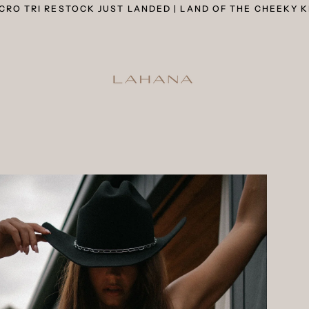
CRO TRI RESTOCK JUST LANDED | LAND OF THE CHEEKY K