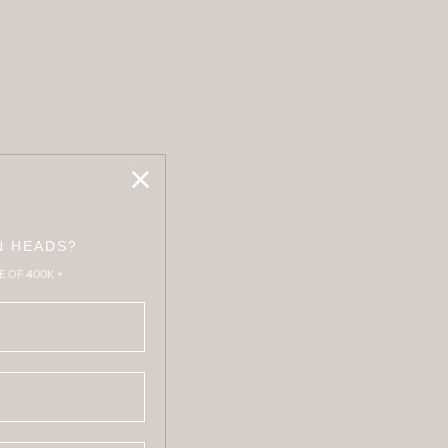
N HEADS?
E OF 400K +