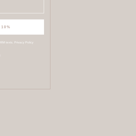
 10%
WIM texts.
Privacy Policy
s