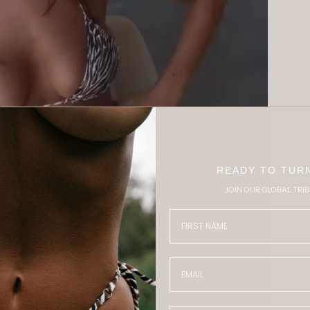
Play
READY TO TUR
JOIN OUR GLOBAL TRIB
FIRST NAME
Email