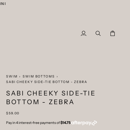
INI
My
Search
Cart
Account
SWIM
›
SWIM BOTTOMS
›
SABI CHEEKY SIDE-TIE BOTTOM - ZEBRA
SABI CHEEKY SIDE-TIE
BOTTOM - ZEBRA
$59.00