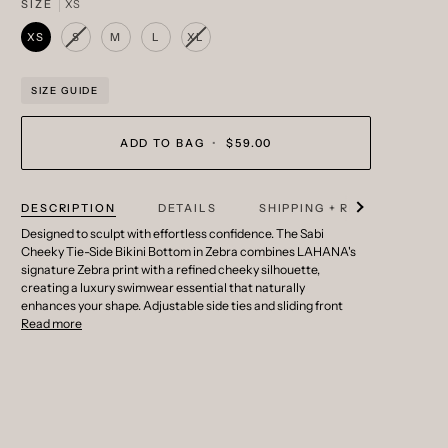
SIZE
XS
XS
S
M
L
XL
VARIANT
VARIANT
SOLD
SOLD
OUT
OUT
OR
OR
SIZE GUIDE
UNAVAILABLE
UNAVAILABLE
ADD TO BAG
•
$59.00
See all
DESCRIPTION
DETAILS
SHIPPING + RETURNS
Designed to sculpt with effortless confidence. The Sabi
Cheeky Tie-Side Bikini Bottom in Zebra combines LAHANA's
signature Zebra print with a refined cheeky silhouette,
creating a luxury swimwear essential that naturally
enhances your shape. Adjustable side ties and sliding front
Read more