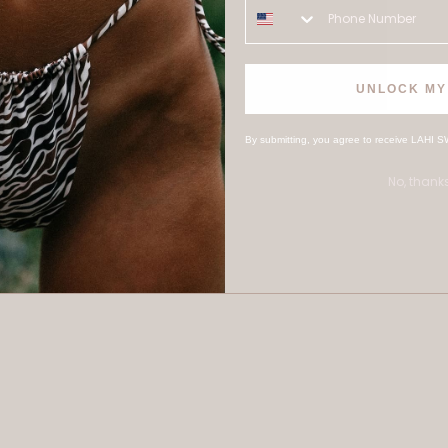
UNLOCK MY
By submitting, you agree to receive LAHI S
No, thank