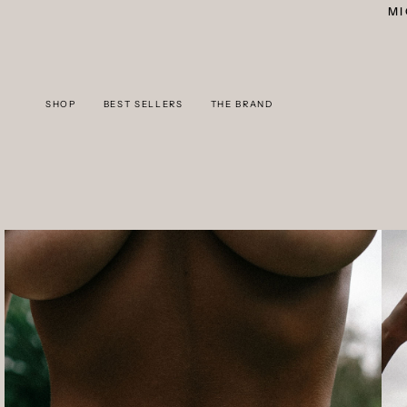
Skip
MI
to
content
SHOP
BEST SELLERS
THE BRAND