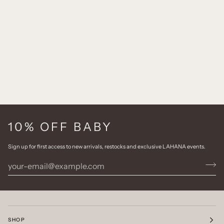
10% OFF BABY
Sign up for first access to new arrivals, restocks and exclusive LAHANA events.
SHOP