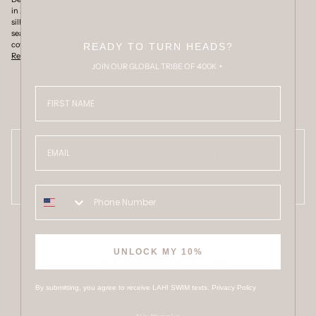
in Zahara showcases LAHANA's exclusive Zahara print with a refined cheeky
silhouette that naturally enhances your curves. Thoughtfully designed with
seamless construction and a flattering fit, it offers the perfect balance of
coverage and confidence for timeless summer
READY TO TURN HEADS?
Read more
JOIN OUR GLOBAL TRIBE OF 400K +
FIRST NAME
Email
CUSTOMER REVIEWS
Be the first to write a review
UNLOCK MY 10%
OTHER SWIMWEAR OPTIONS
By submitting, you agree to receive LAHI SWIM texts.
Privacy Policy