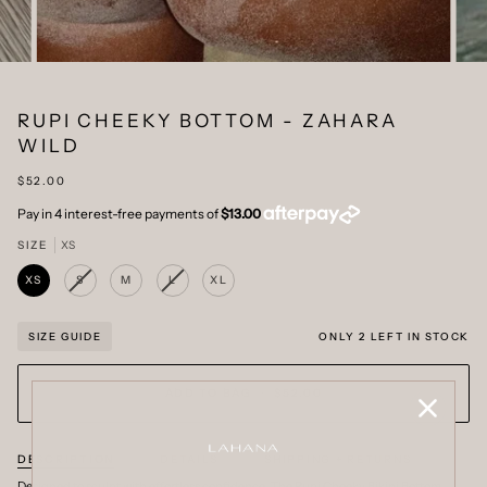
RUPI CHEEKY BOTTOM - ZAHARA
WILD
$52.00
SIZE
XS
XS
S
M
L
XL
VARIANT
VARIANT
SOLD
SOLD
OUT
OUT
OR
OR
ONLY
2
LEFT IN STOCK
SIZE GUIDE
UNAVAILABLE
UNAVAILABLE
ADD TO BAG
•
$52.00
DESCRIPTION
DETAILS
SHIPPING + RETURNS
Designed to sculpt with effortless confidence. The Rupi Cheeky Bikini Bottom