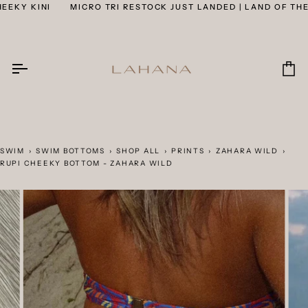
Skip
KY KINI
MICRO TRI RESTOCK JUST LANDED | LAND OF THE C
to
content
Car
SWIM
›
SWIM BOTTOMS
›
SHOP ALL
›
PRINTS
›
ZAHARA WILD
›
RUPI CHEEKY BOTTOM - ZAHARA WILD