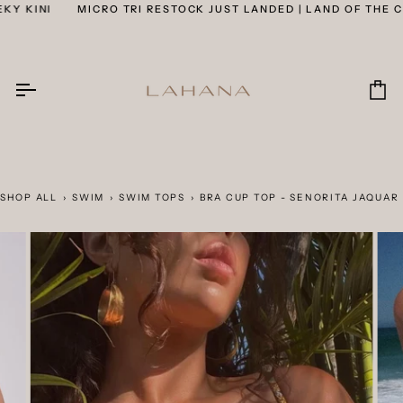
Skip
 KINI
MICRO TRI RESTOCK JUST LANDED | LAND OF THE CHE
to
content
Car
SHOP ALL
›
SWIM
›
SWIM TOPS
›
BRA CUP TOP - SENORITA JAQUAR