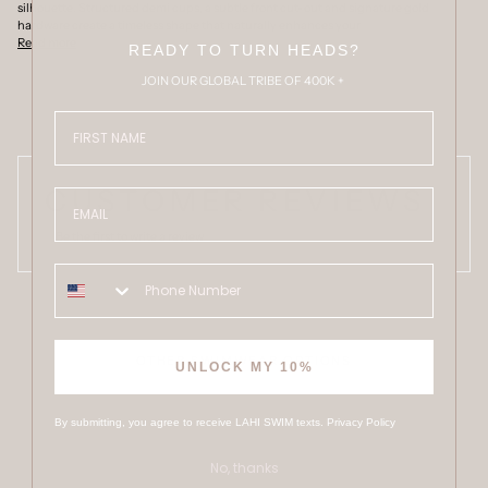
silhouette. Structured demi cups, a subtle front cut-out and signature gold
hardware create a timeless shape that naturally enhances your
Read more
READY TO TURN HEADS?
JOIN OUR GLOBAL TRIBE OF 400K +
FIRST NAME
CUSTOMER REVIEWS
Email
Be the first to write a review
OTHER SWIMWEAR OPTIONS
UNLOCK MY 10%
By submitting, you agree to receive LAHI SWIM texts.
Privacy Policy
No, thanks