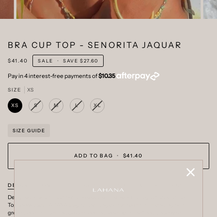
BRA CUP TOP - SENORITA JAQUAR
$41.40
SALE
•
SAVE
$27.60
SIZE
XS
XS
S
M
L
XL
VARIANT
VARIANT
VARIANT
VARIANT
SOLD
SOLD
SOLD
SOLD
OUT
OUT
OUT
OUT
OR
OR
OR
OR
SIZE GUIDE
UNAVAILABLE
UNAVAILABLE
UNAVAILABLE
UNAVAILABLE
ADD TO BAG
•
$41.40
DESCRIPTION
DETAILS
SHIPPING + RETURNS
Designed to sculpt, support and elevate. The Senorita Jaguar Bra Cup Bikini
Top showcases LAHANA's signature jungle-inspired print, blending rich
greens, ocean blues and golden leopard tones with a refined underwire