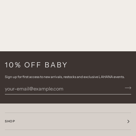
10% OFF BABY
Sign up for first access to new arrivals, restocks and exclusive LAHANA events.
SHOP