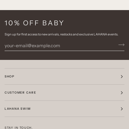
10% OFF BABY
Sign up for first access to new arrivals, restocks and exclusive LAHANA events.
SHOP
CUSTOMER CARE
LAHANA SWIM
STAY IN TOUCH.