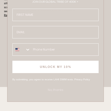
JOIN OUR GLOBAL TRIBE OF 400K +
silhouette that naturally enhances your shape. Thoughtfully crafted with
sculpting panelled construction and a signature gold ring detail, it delivers a
FIRST NAME
secure, flattering fit without compromising on comfort or
Read more
Email
OTHER SWIMWEAR OPTIONS
UNLOCK MY 10%
By submitting, you agree to receive LAHI SWIM texts.
Privacy Policy
No, thanks