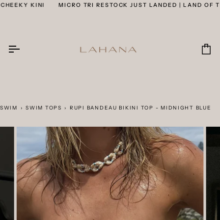
Skip
EEKY KINI
MICRO TRI RESTOCK JUST LANDED | LAND OF THE
to
content
Car
SWIM
›
SWIM TOPS
›
RUPI BANDEAU BIKINI TOP - MIDNIGHT BLUE