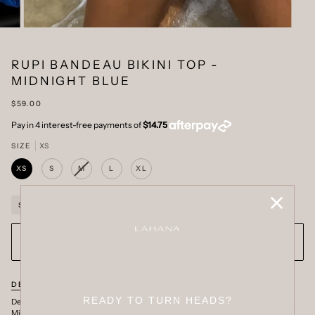
RUPI BANDEAU BIKINI TOP -
MIDNIGHT BLUE
$59.00
SIZE
XS
XS
S
M
L
XL
VARIANT
SOLD
OUT
OR
SIZE GUIDE
UNAVAILABLE
ADD TO BAG
•
$59.00
DESCRIPTION
DETAILS
SHIPPING + RETURNS
READY TO TURN HEADS?
Designed to sculpt with effortless elegance. The Rupi Bandeau Bikini Top in
Midnight Blue combines a rich, sophisticated colourway with a refined strapless