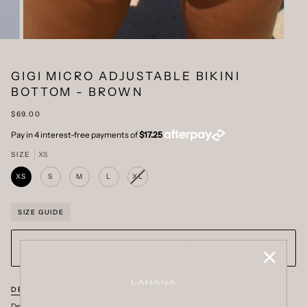
GIGI MICRO ADJUSTABLE BIKINI
BOTTOM - BROWN
$69.00
SIZE
XS
XS
S
M
L
XL
VARIANT
SOLD
OUT
OR
SIZE GUIDE
UNAVAILABLE
ADD TO BAG
•
$69.00
DESCRIPTION
DETAILS
SHIPPING + RETURNS
Designed for those who favour less. The GIGI Micro Adjustable Bikini Bottom in