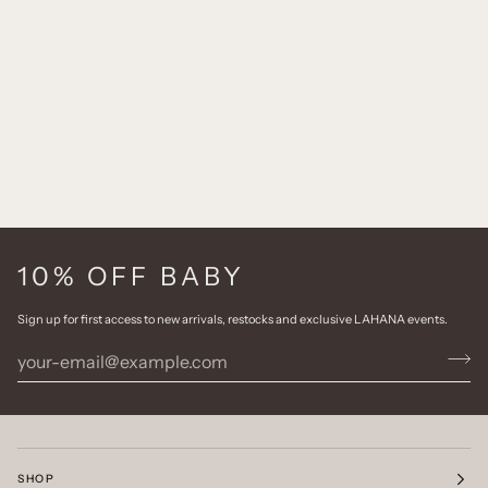
10% OFF BABY
Sign up for first access to new arrivals, restocks and exclusive LAHANA events.
SHOP