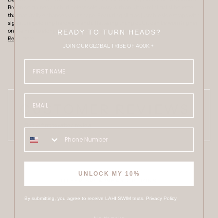
Brown combines a rich, timeless colourway with an ultra-minimal silhouette
that naturally enhances your shape. Featuring slim adjustable side straps with
signature gold ring hardware and a flattering thong cut, it can be worn higher
on the hips to elongate the legs or lower for a more relaxed
READY TO TURN HEADS?
Read more
JOIN OUR GLOBAL TRIBE OF 400K +
FIRST NAME
Email
CUSTOMER REVIEWS
Be the first to write a review
UNLOCK MY 10%
OTHER SWIMWEAR OPTIONS
By submitting, you agree to receive LAHI SWIM texts.
Privacy Policy