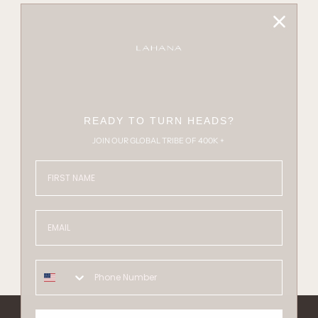
READY TO TURN HEADS?
JOIN OUR GLOBAL TRIBE OF 400K +
FIRST NAME
Email