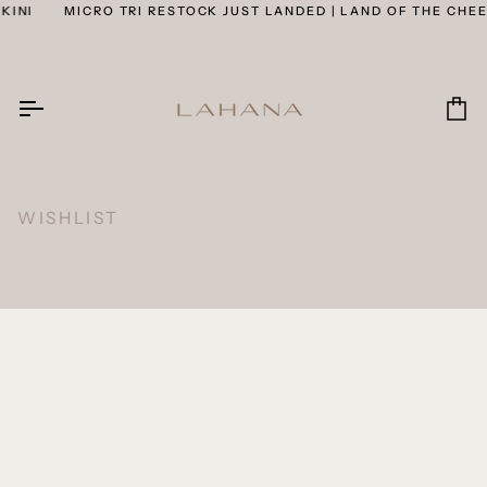
Skip
KINI
MICRO TRI RESTOCK JUST LANDED | LAND OF THE CHEEK
to
content
Car
WISHLIST