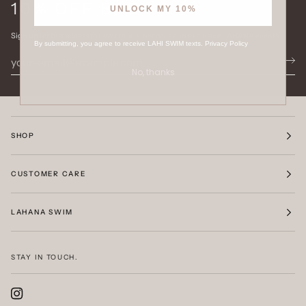
10% OFF BABY
UNLOCK MY 10%
Sign up for first access to new arrivals, restocks and exclusive LAHANA events.
By submitting, you agree to receive LAHI SWIM texts.
Privacy Policy
No, thanks
SHOP
CUSTOMER CARE
LAHANA SWIM
STAY IN TOUCH.